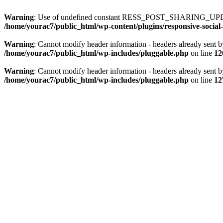
Warning
: Use of undefined constant RESS_POST_SHARING_UPD
/home/yourac7/public_html/wp-content/plugins/responsive-social-
Warning
: Cannot modify header information - headers already sent b
/home/yourac7/public_html/wp-includes/pluggable.php
on line
12
Warning
: Cannot modify header information - headers already sent b
/home/yourac7/public_html/wp-includes/pluggable.php
on line
12