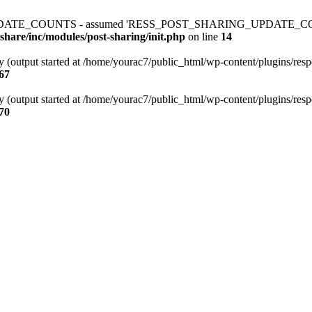
ATE_COUNTS - assumed 'RESS_POST_SHARING_UPDATE_COUNTS' (thi
share/inc/modules/post-sharing/init.php
on line
14
y (output started at /home/yourac7/public_html/wp-content/plugins/respo
67
y (output started at /home/yourac7/public_html/wp-content/plugins/respo
70