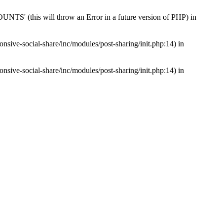
s will throw an Error in a future version of PHP) in
nsive-social-share/inc/modules/post-sharing/init.php:14) in
nsive-social-share/inc/modules/post-sharing/init.php:14) in