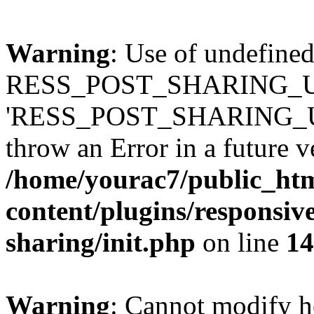
Warning
: Use of undefined
RESS_POST_SHARING_U
'RESS_POST_SHARING_UP
throw an Error in a future 
/home/yourac7/public_ht
content/plugins/responsive
sharing/init.php
on line
14
Warning
: Cannot modify h