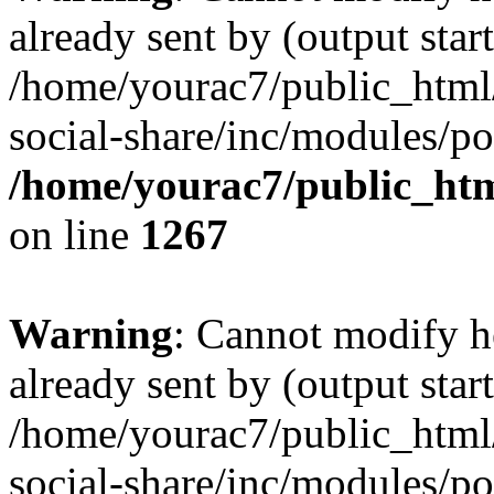
already sent by (output start
/home/yourac7/public_html/
social-share/inc/modules/po
/home/yourac7/public_htm
on line
1267
Warning
: Cannot modify h
already sent by (output start
/home/yourac7/public_html/
social-share/inc/modules/po