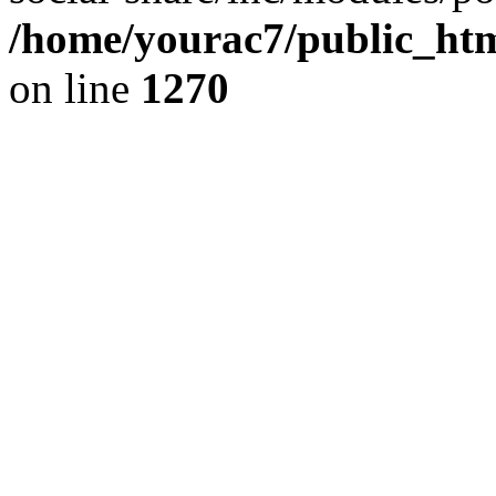
/home/yourac7/public_htm
on line
1270