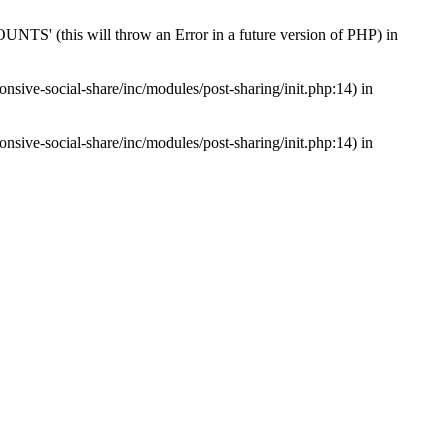
s will throw an Error in a future version of PHP) in
nsive-social-share/inc/modules/post-sharing/init.php:14) in
nsive-social-share/inc/modules/post-sharing/init.php:14) in