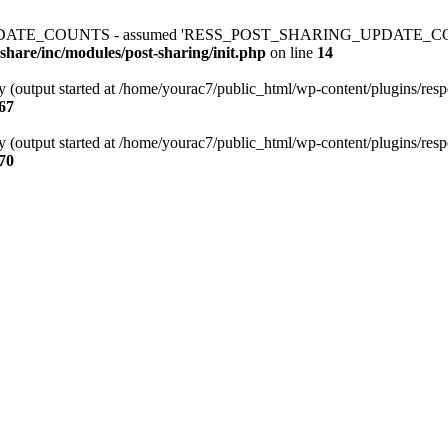
ATE_COUNTS - assumed 'RESS_POST_SHARING_UPDATE_COUNTS' (thi
share/inc/modules/post-sharing/init.php
on line
14
y (output started at /home/yourac7/public_html/wp-content/plugins/respo
67
y (output started at /home/yourac7/public_html/wp-content/plugins/respo
70