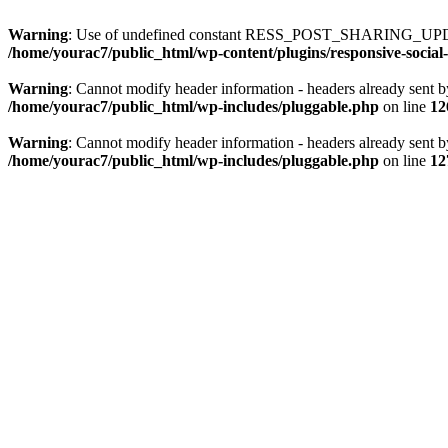
Warning
: Use of undefined constant RESS_POST_SHARING_UPD
/home/yourac7/public_html/wp-content/plugins/responsive-social-
Warning
: Cannot modify header information - headers already sent b
/home/yourac7/public_html/wp-includes/pluggable.php
on line
12
Warning
: Cannot modify header information - headers already sent b
/home/yourac7/public_html/wp-includes/pluggable.php
on line
12