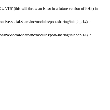
s will throw an Error in a future version of PHP) in
nsive-social-share/inc/modules/post-sharing/init.php:14) in
nsive-social-share/inc/modules/post-sharing/init.php:14) in