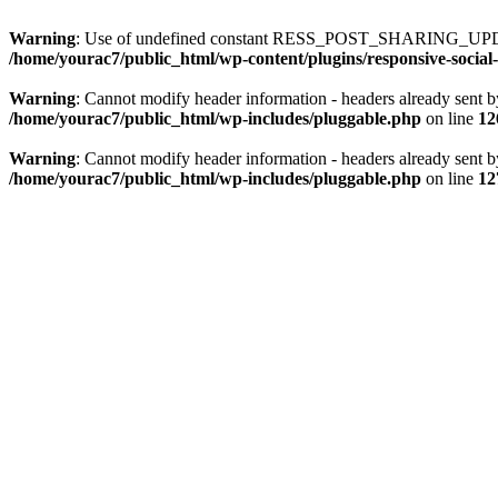
Warning
: Use of undefined constant RESS_POST_SHARING_UPD
/home/yourac7/public_html/wp-content/plugins/responsive-social-
Warning
: Cannot modify header information - headers already sent b
/home/yourac7/public_html/wp-includes/pluggable.php
on line
12
Warning
: Cannot modify header information - headers already sent b
/home/yourac7/public_html/wp-includes/pluggable.php
on line
12