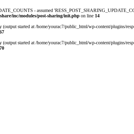
ATE_COUNTS - assumed 'RESS_POST_SHARING_UPDATE_COUNTS' (thi
share/inc/modules/post-sharing/init.php
on line
14
y (output started at /home/yourac7/public_html/wp-content/plugins/respo
67
y (output started at /home/yourac7/public_html/wp-content/plugins/respo
70